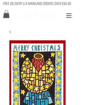
FREE DELIVERY U.K MAINLAND ORDERS OVER £60.00