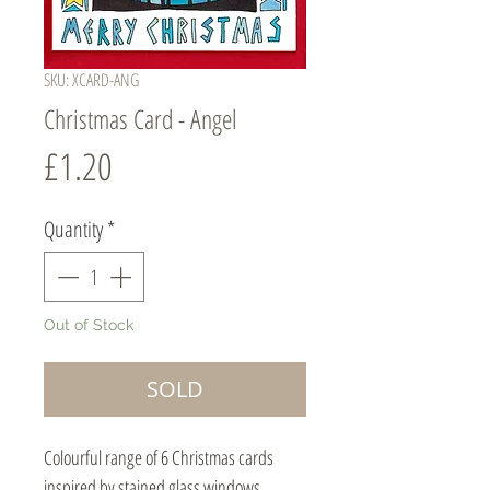
SKU: XCARD-ANG
Christmas Card - Angel
Price
£1.20
Quantity
*
Out of Stock
SOLD
Colourful range of 6 Christmas cards
inspired by stained glass windows