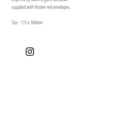
supplied with festive red envelopes.
Size - 115 x 160mm
Instagram
Events / Craft Markets
Contact / Subscribe
Video Library
SECURE PAYMENTS