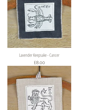
Lavender Keepsake - Cancer
Price
£8.00