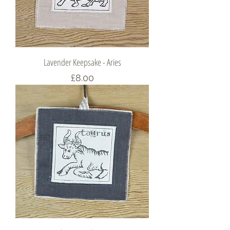
Lavender Keepsake - Aries
Price
£8.00