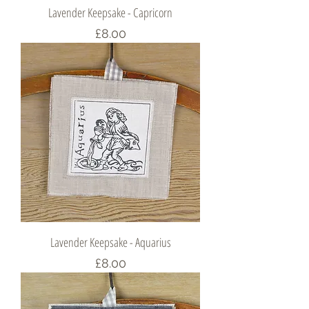
Lavender Keepsake - Capricorn
Price
£8.00
Lavender Keepsake - Aquarius
Price
£8.00