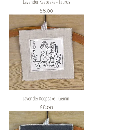
Lavender Keepsake - Taurus
Price
£8.00
Lavender Keepsake - Gemini
Price
£8.00