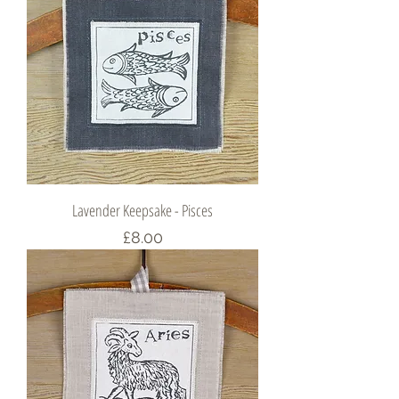
Lavender Keepsake - Pisces
Price
£8.00