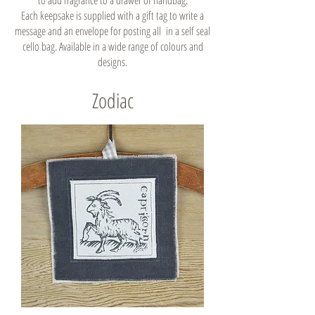
to add fragrance to a drawer or handbag.
Each keepsake is supplied with a gift tag to write a
message and an envelope for posting all in a self seal
cello bag. Available in a wide range of colours and
designs.
Zodiac