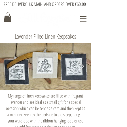
FREE DELIVERY U.K MAINLAND ORDERS OVER £60.00
Lavender Filled Linen Keepsakes
My range of linen keepsakes are filled with fragrant
lavender and are ideal as a small gift for a special
occasion which can be sent as a card and then kept as
a memory. Keep by the bedside to aid sleep, hang in
your wardrobe with the ribbon hanging loop or use