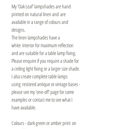
My 'Oak Leaf' lampshades are hand
printed on natural linen and are
available in a range of colours and
designs.
The linen lampshades have a
white interior for maximum reflection
and are suitable for a table lamp fixing.
Please enquire if you require a shade for
a ceiling light fixing or a larger size shade.
I also create complete table lamps
using restored antique or vintage bases -
please see my 'one-off' page for some
examples or contact me to see what I
have available.
Colours - dark green or amber print on