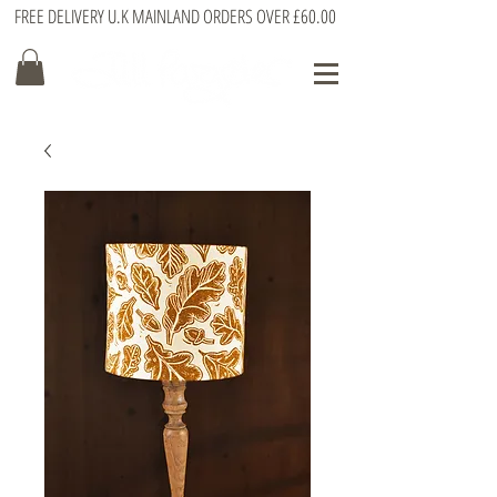
FREE DELIVERY U.K MAINLAND ORDERS OVER £60.00