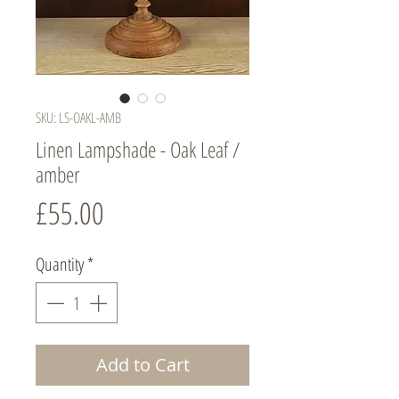
SKU: LS-OAKL-AMB
Linen Lampshade - Oak Leaf /
amber
Price
£55.00
Quantity
*
Add to Cart