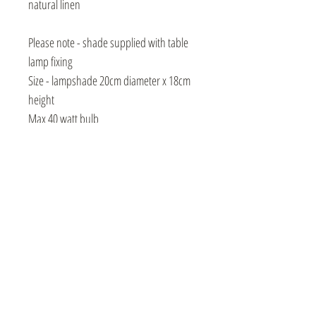
natural linen
Please note - shade supplied with table
lamp fixing
Size - lampshade 20cm diameter x 18cm
height
Max 40 watt bulb
Instagram
Events / Craft Markets
Contact / Subscribe
Video Library