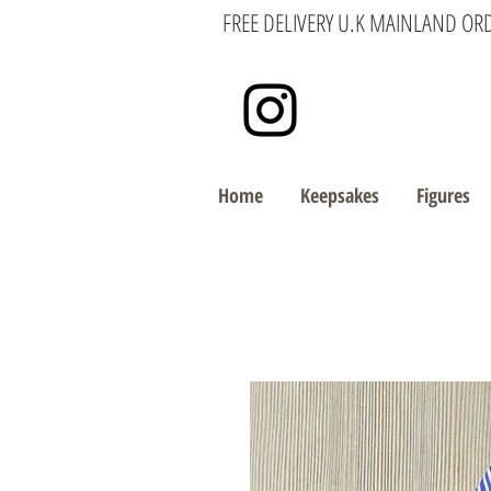
FREE DELIVERY U.K MAINLAND OR
Home
Keepsakes
Figures