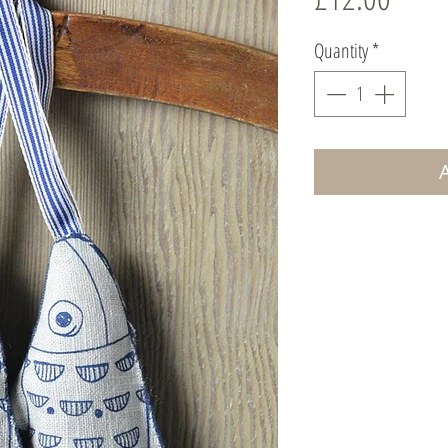
Quantity
*