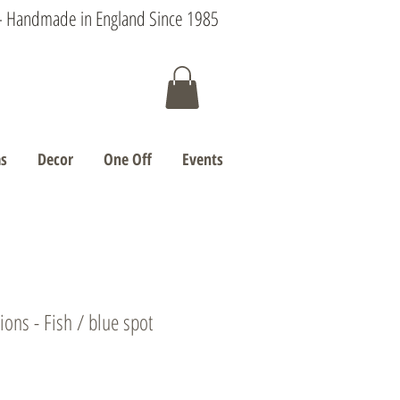
s - Handmade in England Since 1985
s
Decor
One Off
Events
ons - Fish / blue spot