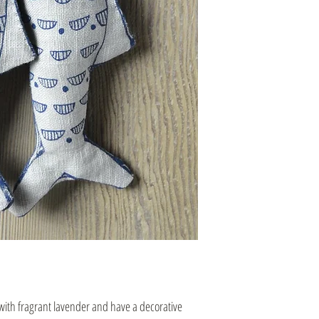
 with fragrant lavender and have a decorative