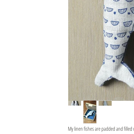
My linen fishes are padded and filled