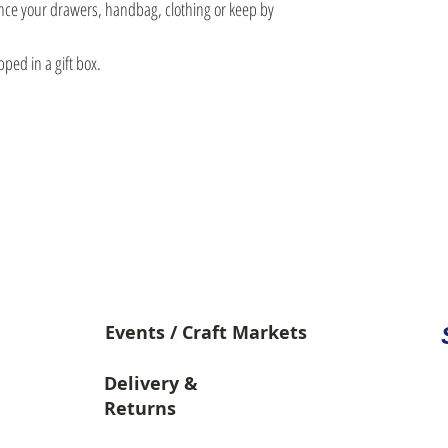
ance your drawers, handbag, clothing or keep by
pped in a gift box.
Video Library
Events / Craft Markets
Delivery &
Returns