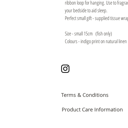
ribbon loop for hanging. Use to fragr
your bedside to aid sleep.
Perfect small gift - supplied tissue wra
Size - small 15cm (fish only)
Colours - indigo print on natural linen
Instagram
Terms & Conditions
Product Care Information