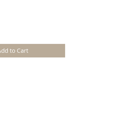
Add to Cart