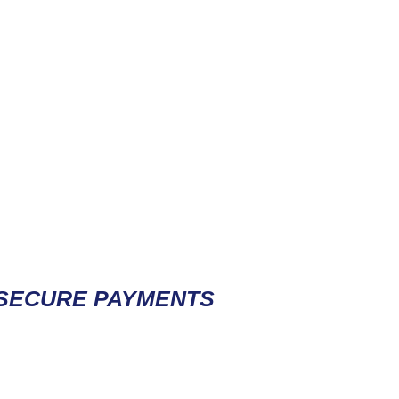
Contact / Subscribe
SECURE PAYMENTS