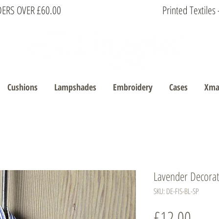
DERS OVER £60.00
Printed Textile
Cushions
Lampshades
Embroidery
Cases
Xma
Lavender Decorati
SKU: DE-FIS-BL-SP
Price
£12.00