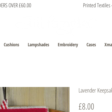
DERS OVER £60.00
Printed Textile
Cushions
Lampshades
Embroidery
Cases
Xma
Lavender Keepsa
Price
£8.00