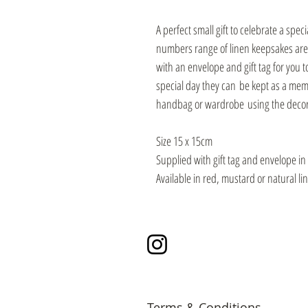
A perfect small gift to celebrate a spe
numbers range of linen keepsakes are 
with an envelope and gift tag for you t
special day they can be kept as a mem
handbag or wardrobe using the decora
Size 15 x 15cm
Supplied with gift tag and envelope in 
Available in red, mustard or natural li
Instagram
Terms & Conditions