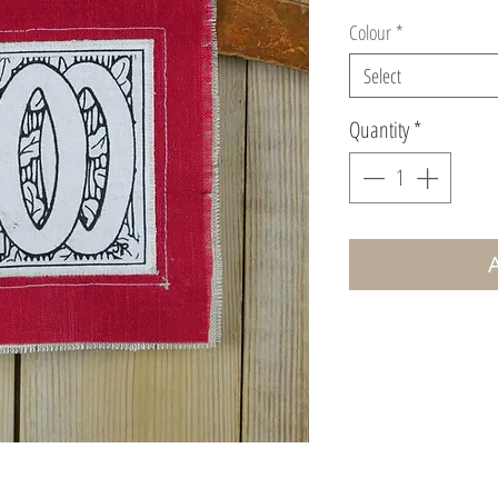
Colour
*
Select
Quantity
*