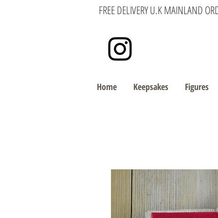
FREE DELIVERY U.K MAINLAND OR
Home
Keepsakes
Figures