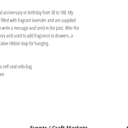
cial anniversary or birthday from 30 to 100. My
filled with fragrant lavender and are supplied
o write a message and send in the post. After the
ory and used to add fragrance to drawers, a
tive ribbon loop for hanging.
a self-seal cello bag
nen
Video Library
Events / Craft Markets