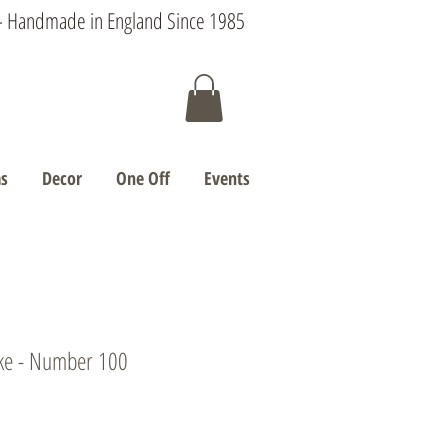
s - Handmade in England Since 1985
s
Decor
One Off
Events
ke - Number 100