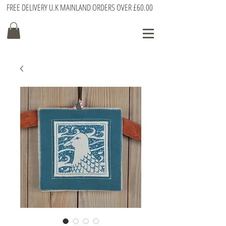
FREE DELIVERY U.K MAINLAND ORDERS OVER £60.00