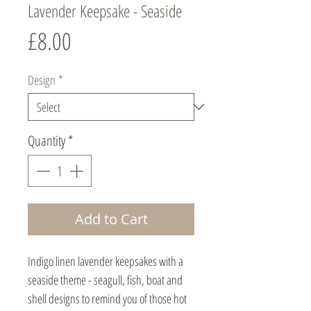
Lavender Keepsake - Seaside
Price
£8.00
Design
*
Quantity
*
Add to Cart
Indigo linen lavender keepsakes with a
seaside theme - seagull, fish, boat and
shell designs to remind you of those hot