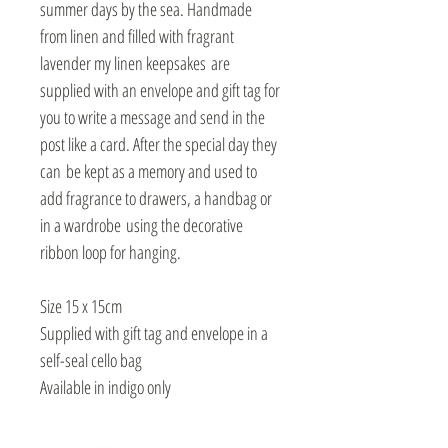
summer days by the sea. Handmade
from linen and filled with fragrant
lavender my linen keepsakes are
supplied with an envelope and gift tag for
you to write a message and send in the
post like a card. After the special day they
can be kept as a memory and used to
add fragrance to drawers, a handbag or
in a wardrobe using the decorative
ribbon loop for hanging.
Size 15 x 15cm
Supplied with gift tag and envelope in a
self-seal cello bag
Available in indigo only