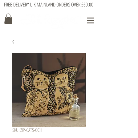
FREE DELIVERY U.K MAINLAND ORDERS OVER £60.00
SKU: ZIP-CATS-OCH