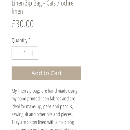
Linen Zip Bag - Cats / ochre
linen
Price
£30.00
Quantity
*
Add to Cart
My linen zip bags are hand made using
my hand printed linen fabrics and are
ideal for make-up, pens and pencils,
sewing kit and other bits and pieces.
They are cotton lined with a matching
coloured zip pull and are available in a