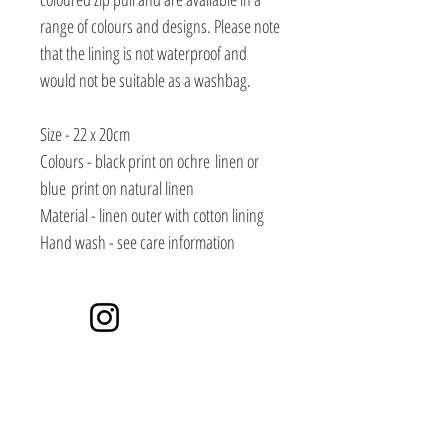
range of colours and designs. Please note
that the lining is not waterproof and
would not be suitable as a washbag.
Size - 22 x 20cm
Colours - black print on ochre linen or
blue print on natural linen
Material - linen outer with cotton lining
Hand wash - see care information
Instagram
Events / Craft Markets
Contact / Subscribe
Video Library