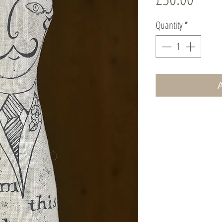
Quantity
*