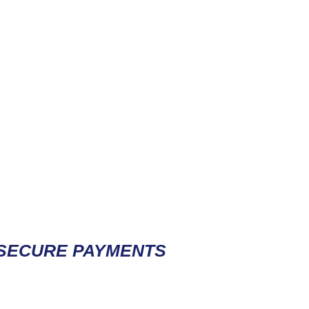
Contact / Subscribe
SECURE PAYMENTS