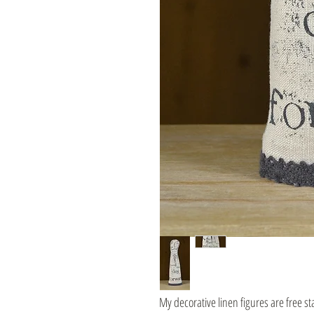
My decorative linen figures are free s