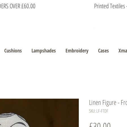
DERS OVER £60.00
Printed Textile
Cushions
Lampshades
Embroidery
Cases
Xma
Linen Figure - F
SKU: LF-FTDF
Price
£30.00