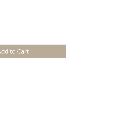
Add to Cart