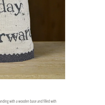
tanding with a wooden base and filled with