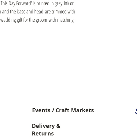
his Day Forward' is printed in grey ink on
wn and the base and head are trimmed with
l wedding gift for the groom with matching
Video Library
Events / Craft Markets
Delivery &
Returns