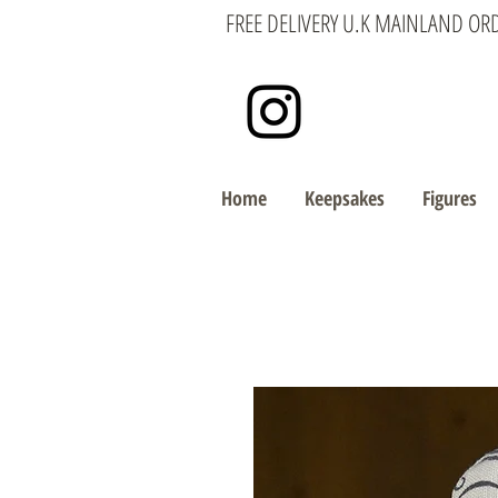
FREE DELIVERY U.K MAINLAND OR
Home
Keepsakes
Figures