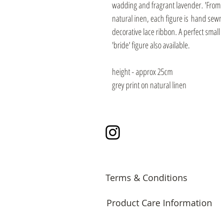
wadding and fragrant lavender. 'From T
natural inen, each figure is hand se
decorative lace ribbon. A perfect smal
'bride' figure also available.
height - approx 25cm
grey print on natural linen
Instagram
Terms & Conditions
Product Care Information