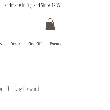
s - Handmade in England Since 1985
s
Decor
One Off
Events
rom This Day Forward