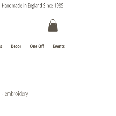
s - Handmade in England Since 1985
s
Decor
One Off
Events
' - embroidery
e