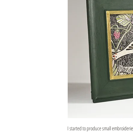
I started to produce small embroideri