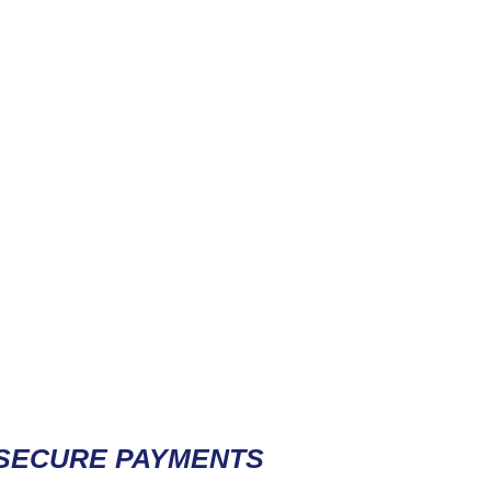
Contact / Subscribe
SECURE PAYMENTS