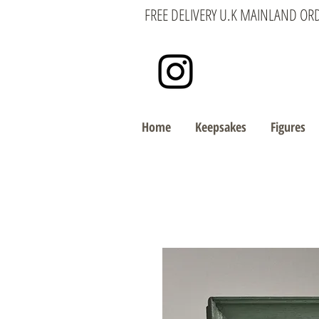
FREE DELIVERY U.K MAINLAND OR
Home
Keepsakes
Figures