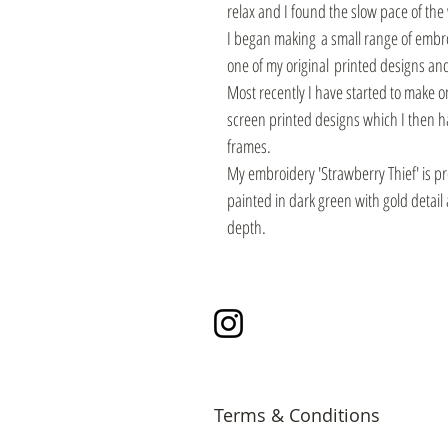
relax and I found the slow pace of the
I began making a small range of embro
one of my original printed designs and
Most recently I have started to make 
screen printed designs which I then 
frames.
My embroidery 'Strawberry Thief' is p
painted in dark green with gold detai
depth.
Instagram
Terms & Conditions