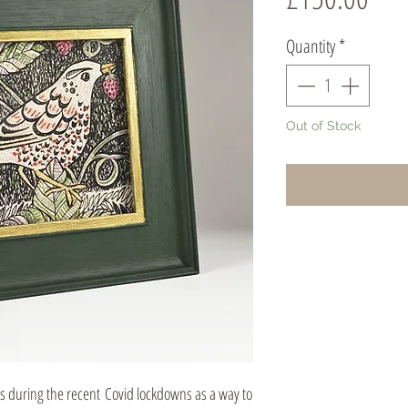
Quantity
*
Out of Stock
es during the recent Covid lockdowns as a way to